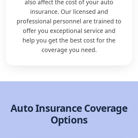
also affect the cost of your auto
insurance. Our licensed and
professional personnel are trained to
offer you exceptional service and
help you get the best cost for the
coverage you need.
Auto Insurance Coverage
Options