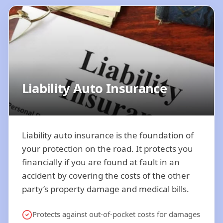
Liability Auto Insurance
Liability auto insurance is the foundation of
your protection on the road. It protects you
financially if you are found at fault in an
accident by covering the costs of the other
party’s property damage and medical bills.
Protects against out-of-pocket costs for damages