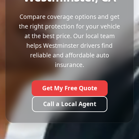
Compare coverage options and get
the right protection for your vehicle
at the best price. Our local team
helps Westminster drivers find
reliable and affordable auto
insurance.
Get My Free Quote
Call a Local Agent