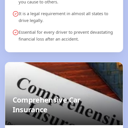
you cause to others.
It is a legal requirement in almost all states to
drive legally.
Essential for every driver to prevent devastating
financial loss after an accident.
Comprehensive Car
Insurance