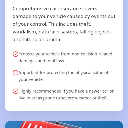
Comprehensive car insurance covers
damage to your vehicle caused by events out
of your control. This includes theft,
vandalism, natural disasters, falling objects,
and hitting an animal.
Protects your vehicle from non-collision-related
damages and total loss.
Important for protecting the physical value of
your vehicle.
Highly recommended if you have a newer car or
live in areas prone to severe weather or theft.