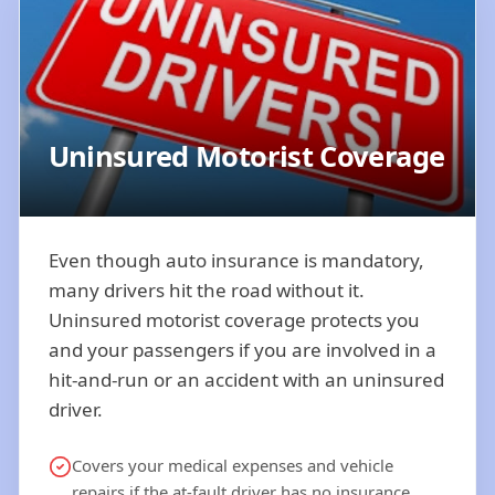
Uninsured Motorist Coverage
Even though auto insurance is mandatory,
many drivers hit the road without it.
Uninsured motorist coverage protects you
and your passengers if you are involved in a
hit-and-run or an accident with an uninsured
driver.
Covers your medical expenses and vehicle
repairs if the at-fault driver has no insurance.