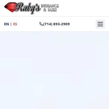
EN
|
ES
(714) 893-2909
Home
Auto Insurance
DMV & Registration
Tax Preparation
Notary Services
About
Contact
Reviews