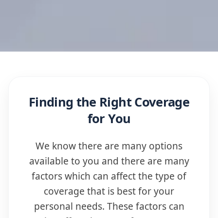
Finding the Right Coverage
for You
We know there are many options
available to you and there are many
factors which can affect the type of
coverage that is best for your
personal needs. These factors can