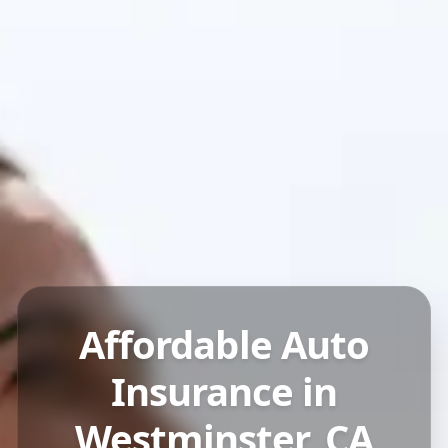
Affordable Auto
Insurance in
Westminster, CA